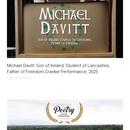
Michael Davitt: Son of Ireland, Student of Lancashire,
Father of Freedom Crankie Performance, 2025
Documentary