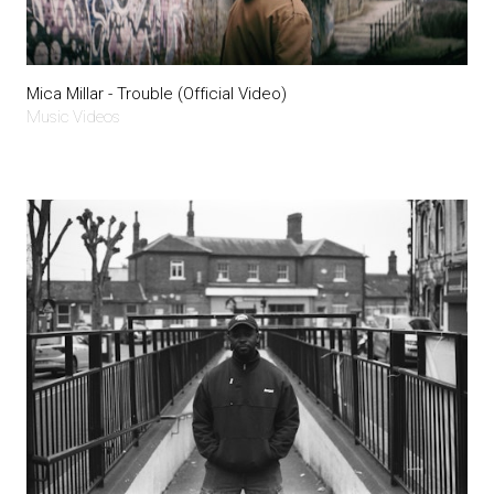
Mica Millar - Trouble (Official Video)
Music Videos