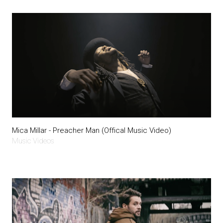
Mica Millar - Preacher Man (Offical Music Video)
Music Videos