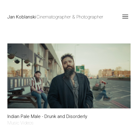
Jan Koblanski
Cinematographer & Photographer
Indian Pale Male - Drunk and Disorderly
Music Videos