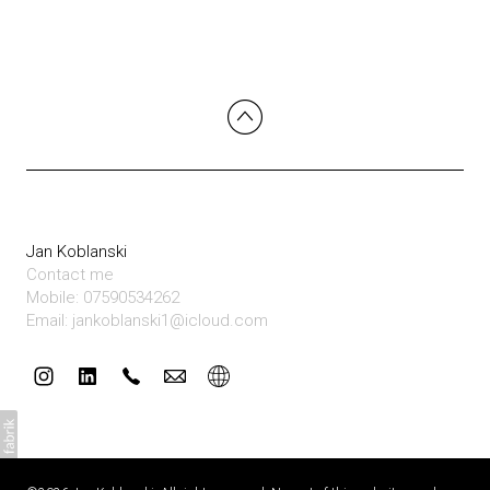
Jan Koblanski
Contact me
Mobile: 07590534262
Email: jankoblanski1@icloud.com