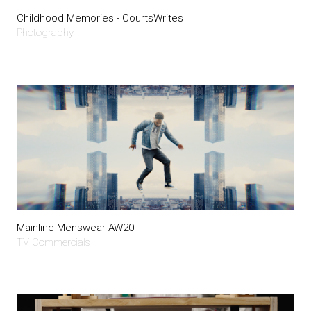
Childhood Memories - CourtsWrites
Photography
Mainline Menswear AW20
TV Commercials