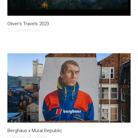
Oliver's Travels 2023
TV Commercials
Berghaus x Mural Republic
Commercial Content