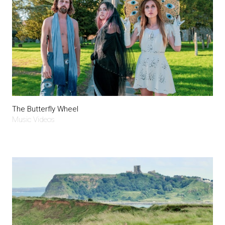
The Butterfly Wheel
Music Videos