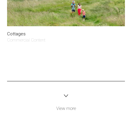
Cottages
Commercial Content
View more