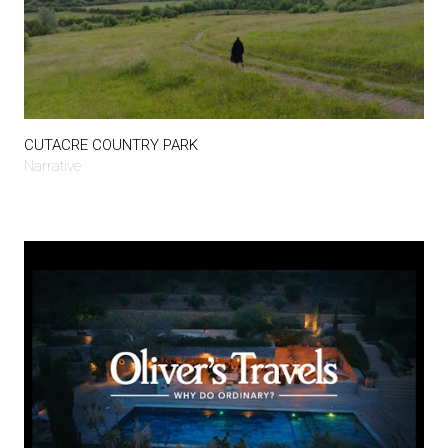
CUTACRE COUNTRY PARK
Narrative