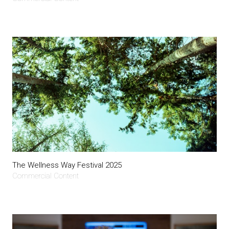
The Wellness Way Festival 2025
Commercial Content