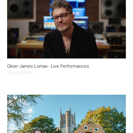
Oliver James Lomax - Live Performances
Music Videos